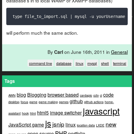
database’s in to local WAMP or XAMPP databases)
type file_to_import.sql | mysql -u yourUsername -p
will perform much the same action.
By
on June 16th, 2011 in
General
Carl
command line
database
linux
mysql
shell
terminal
Tags
blog
Blogging
browser based
code
AWN
cardapio
cctv
ci
github
desktop
focus
game
game making
games
github actions
home-
javascript
html5
image switcher
assistant
hook
html
js
jsnip
new
JavaScript game
linux
location data
LXDE
PHP
open source
portfolio