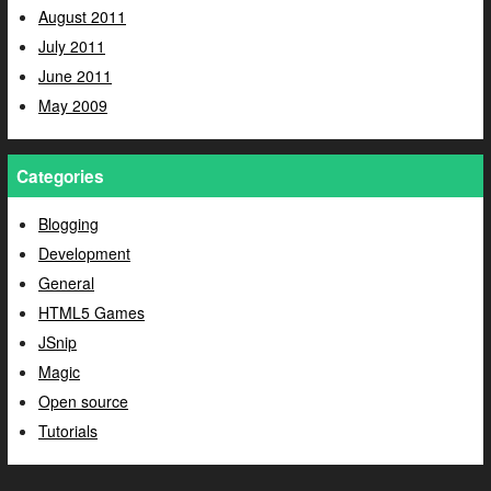
August 2011
July 2011
June 2011
May 2009
Categories
Blogging
Development
General
HTML5 Games
JSnip
Magic
Open source
Tutorials