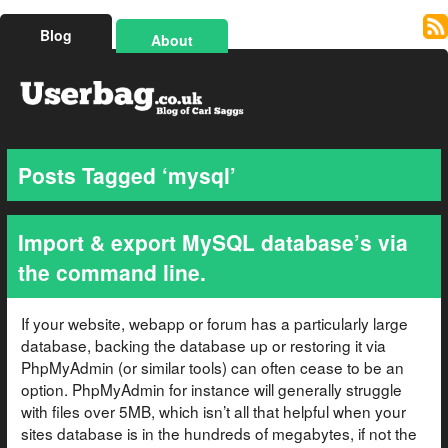
Blog
About
Posts Tagged ‘mysql’
Import & export MySQL database’s via
the command line.
If your website, webapp or forum has a particularly large
database, backing the database up or restoring it via
PhpMyAdmin (or similar tools) can often cease to be an
option. PhpMyAdmin for instance will generally struggle
with files over 5MB, which isn’t all that helpful when your
sites database is in the hundreds of megabytes, if not the