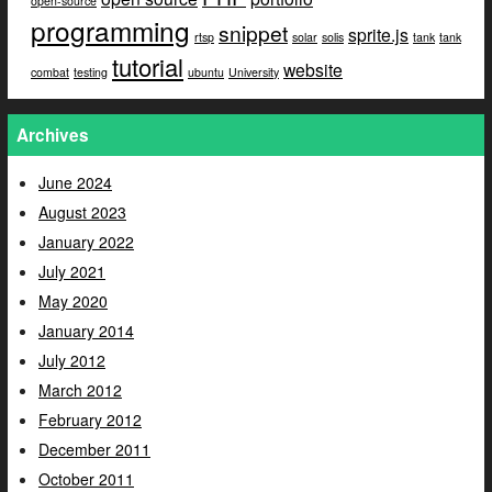
open-source
programming
snippet
sprite.js
rtsp
solar
solis
tank
tank
tutorial
website
combat
testing
ubuntu
University
Archives
June 2024
August 2023
January 2022
July 2021
May 2020
January 2014
July 2012
March 2012
February 2012
December 2011
October 2011