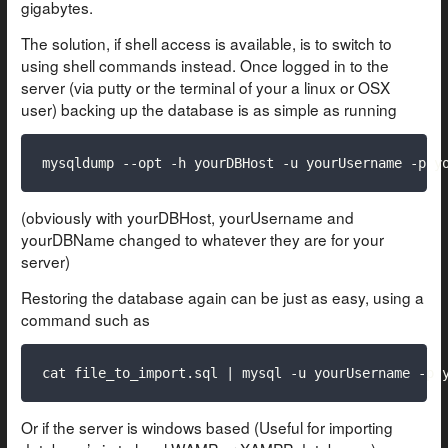
gigabytes.
The solution, if shell access is available, is to switch to
using shell commands instead. Once logged in to the
server (via putty or the terminal of your a linux or OSX
user) backing up the database is as simple as running
mysqldump --opt -h yourDBHost -u yourUsername -p y
(obviously with yourDBHost, yourUsername and
yourDBName changed to whatever they are for your
server)
Restoring the database again can be just as easy, using a
command such as
cat file_to_import.sql | mysql -u yourUsername -p 
Or if the server is windows based (Useful for importing