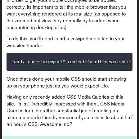
correctly, its important to tell the mobile browser that you
want everything rendered at its real size (as opposed to
the zoomed out view they normally try to adopt when
encountering desktop sites).
To do this, you’ll need to ad a veiwport meta tag to your
websites header;
Once that’s done your mobile CSS should start showing
up on your phone just as you would expect it to.
Having only recently added CSS Media Queries to this
site, I’m still incredibly impressed with them. CSS Media
Queries turn the rather substantial job of creating an
alternate mobile friendly version of your site in to about half
an hour’s CSS. Awesome, no?