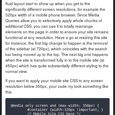
fluid layout start to show up when you get to the
significantly different screen resolutions, for example the
320px width of a mobile phone browser. Since Media
Queries allow you to selectively apply whole chunks of
additional CSS, you can use it to totally rearrange
elements on the page in order to ensure your site remains
functional at any resolution. Have a go at resizing this site
for instance, the first big change to happen is the removal
of the sidebar (at 720px), which coincides with the search
bar being moved up to the top. The next big one happens
when the site is transformed fully in to the mobile site (at
450px) which has quite substantially different styling to the
normal view.
If you want to apply your mobile site CSS to any screen
resolution below 350px, your code my look something like
this.
@media only screen and (max-width: 350px) {

	#container {width:320px !important; }

	/* Mobile Site CSS here */
