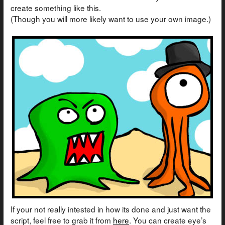
create something like this.
(Though you will more likely want to use your own image.)
If your not really intested in how its done and just want the
script, feel free to grab it from
here
. You can create eye’s