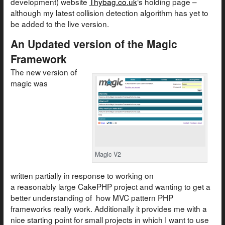
development) website
Thybag.co.uk
‘s holding page –
although my latest collision detection algorithm has yet to
be added to the live version.
An Updated version of the Magic
Framework
The new version of
magic was
Magic V2
written partially in response to working on
a reasonably large CakePHP project and wanting to get a
better understanding of how MVC pattern PHP
frameworks really work. Additionally it provides me with a
nice starting point for small projects in which I want to use