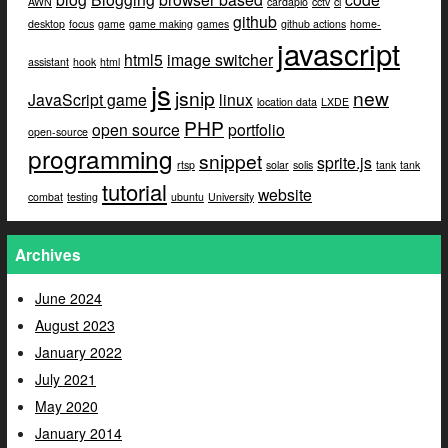
AWN
cardapio
cctv
ci
github
desktop
focus
game
game making
games
github actions
home-
javascript
html5
image switcher
assistant
hook
html
js
jsnip
new
JavaScript game
linux
location data
LXDE
PHP
open source
portfolio
open-source
programming
snippet
sprite.js
rtsp
solar
solis
tank
tank
tutorial
website
combat
testing
ubuntu
University
Archives
June 2024
August 2023
January 2022
July 2021
May 2020
January 2014