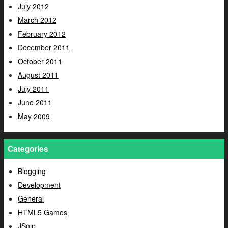
July 2012
March 2012
February 2012
December 2011
October 2011
August 2011
July 2011
June 2011
May 2009
Categories
Blogging
Development
General
HTML5 Games
JSnip