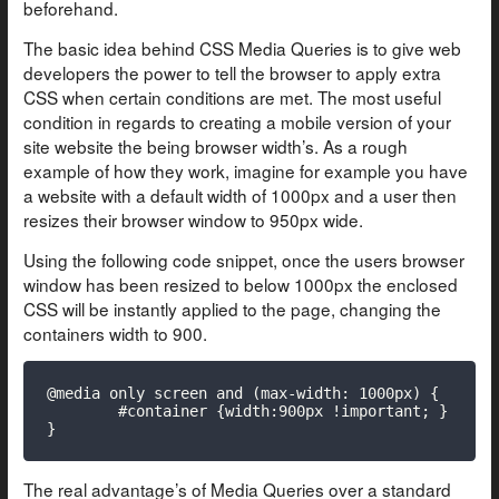
beforehand.
The basic idea behind CSS Media Queries is to give web
developers the power to tell the browser to apply extra
CSS when certain conditions are met. The most useful
condition in regards to creating a mobile version of your
site website the being browser width’s. As a rough
example of how they work, imagine for example you have
a website with a default width of 1000px and a user then
resizes their browser window to 950px wide.
Using the following code snippet, once the users browser
window has been resized to below 1000px the enclosed
CSS will be instantly applied to the page, changing the
containers width to 900.
@media only screen and (max-width: 1000px) {

	#container {width:900px !important; }

}
The real advantage’s of Media Queries over a standard