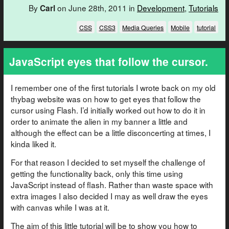
By
on June 28th, 2011 in
Development
,
Tutorials
Carl
CSS
CSS3
Media Queries
Mobile
tutorial
JavaScript eyes that follow the cursor.
I remember one of the first tutorials I wrote back on my old
thybag website was on how to get eyes that follow the
cursor using Flash. I’d initially worked out how to do it in
order to animate the alien in my banner a little and
although the effect can be a little disconcerting at times, I
kinda liked it.
For that reason I decided to set myself the challenge of
getting the functionality back, only this time using
JavaScript instead of flash. Rather than waste space with
extra images I also decided I may as well draw the eyes
with canvas while I was at it.
The aim of this little tutorial will be to show you how to