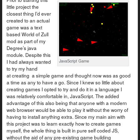
little project the
closest thing I’d ever
created to an actual
game was a text
based World of Zull
mod as part of my
Degree’s java
module. Despite this
I had always wanted
JavaScript Game
to try my hand
at creating a simple game and thought now was as good
a time as any to have a go. Since I knew so little about
creating games I opted to try and do it in a language I
was relatively comfortable in, JavaScript. The added
advantage of this also being that anyone with a modern
web browser would be able to play it without the worry of
having to install anything extra. Since my main aim with
this project was to learn exactly how to create games
myself, the whole thing is built in pure self coded JS,
without the aid of any pre-existing game building