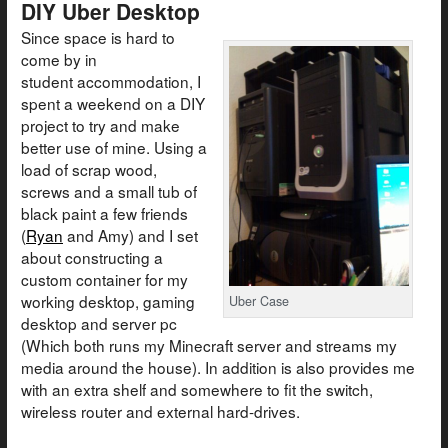
DIY Uber Desktop
Since space is hard to
come by in
student accommodation, I
spent a weekend on a DIY
project to try and make
better use of mine. Using a
load of scrap wood,
screws and a small tub of
black paint a few friends
(
Ryan
and Amy) and I set
about constructing a
custom container for my
working desktop, gaming
Uber Case
desktop and server pc
(Which both runs my Minecraft server and streams my
media around the house). In addition is also provides me
with an extra shelf and somewhere to fit the switch,
wireless router and external hard-drives.