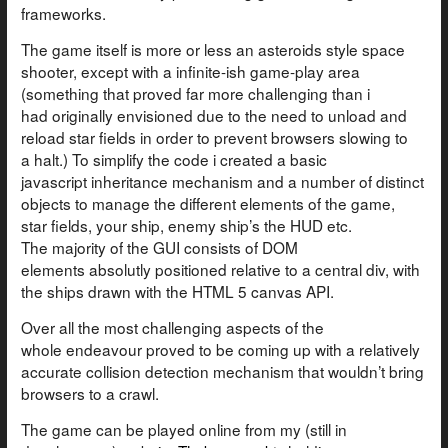
frameworks.
The game itself is more or less an asteroids style space
shooter, except with a infinite-ish game-play area
(something that proved far more challenging than i
had originally envisioned due to the need to unload and
reload star fields in order to prevent browsers slowing to
a halt.) To simplify the code i created a basic
javascript inheritance mechanism and a number of distinct
objects to manage the different elements of the game,
star fields, your ship, enemy ship’s the HUD etc.
The majority of the GUI consists of DOM
elements absolutly positioned relative to a central div, with
the ships drawn with the HTML 5 canvas API.
Over all the most challenging aspects of the
whole endeavour proved to be coming up with a relatively
accurate collision detection mechanism that wouldn’t bring
browsers to a crawl.
The game can be played online from my (still in