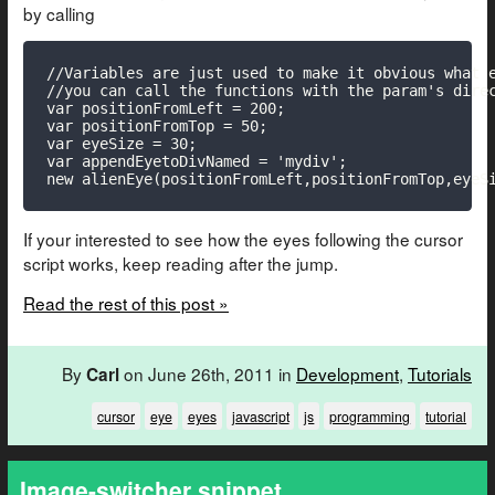
by calling
//Variables are just used to make it obvious what e
//you can call the functions with the param's direc
var positionFromLeft = 200;

var positionFromTop = 50;

var eyeSize = 30;

var appendEyetoDivNamed = 'mydiv';

new alienEye(positionFromLeft,positionFromTop,eyeS
If your interested to see how the eyes following the cursor
script works, keep reading after the jump.
Read the rest of this post »
By
on June 26th, 2011 in
Development
,
Tutorials
Carl
cursor
eye
eyes
javascript
js
programming
tutorial
Image-switcher snippet