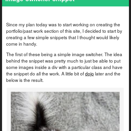
Since my plan today was to start working on creating the
portfolio/past work section of this site, I decided to start by
creating a few simple snippets that I thought would likely
come in handy.
The first of these being a simple image switcher. The idea
behind the snippet was pretty much to just be able to put
some images inside a div with a particular class and have
the snippet do all the work. A little bit of
dojo
later and the
below is the result.