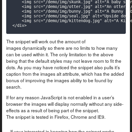
    <img src="/demo/img/skunk.jpg" alt="A baby skun
    <img src="/demo/img/otter.jpg" alt="An otter" /
    <img src="/demo/img/bunny.jpg" alt="A Bunny Rab
    <img src="/demo/img/seal.jpg" alt="Upside down 
    <img src="/demo/img/kittendog.jpg" alt="A Kitte
</div>
The snippet will work out the amount of
images dynamically so there are no limits to how many
can be used within it. The only limitation to the above
being that the default styles may not leave room to fit the
dots. As you may have noticed the snippet also pulls it’s
caption from the images alt attribute, which has the added
bonus of improving the images ability to be found by
search.
If for any reason JavaScript is not enabled in a user’s
browser the images will display normally without any side-
effects as a result of being part of the snippet.
The snippet is tested in Firefox, Chrome and IE9.
If your interested in knowing how the snippet works,