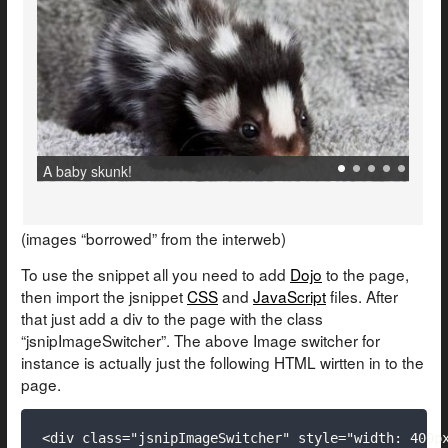
.
.
.
.
.
A baby skunk!
(images “borrowed” from the interweb)
To use the snippet all you need to add
Dojo
to the page,
then import the jsnippet
CSS
and
JavaScript
files. After
that just add a div to the page with the class
“jsnipImageSwitcher”. The above Image switcher for
instance is actually just the following HTML wirtten in to the
page.
<div class="jsnipImageSwitcher" style="width: 400px