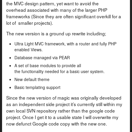
the MVC design pattern, yet want to avoid the
overhead associated with many of the larger PHP
frameworks (Since they are often significant overkill for a
lot of smaller projects).
The new version is a ground up rewrite including;
Ultra Light MVC framework, with a router and fully PHP
enabled Views.
Database managed via PEAR
A set of base modules to provide all
the functionality needed for a basic user system.
New default theme
Basic templating support
Since the new version of magic was originally developed
as an independent side project it’s currently still within my
own local SVN repository rather than the google code
project. Once I get it to a usable state I will overwrite my
now defunct Google code copy with the new one.