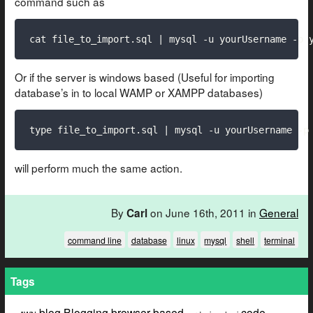
command such as
cat file_to_import.sql | mysql -u yourUsername -p 
Or if the server is windows based (Useful for importing
database’s in to local WAMP or XAMPP databases)
type file_to_import.sql | mysql -u yourUsername -p
will perform much the same action.
By
on June 16th, 2011 in
General
Carl
command line
database
linux
mysql
shell
terminal
Tags
blog
Blogging
browser based
code