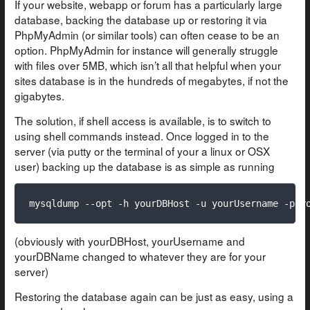
If your website, webapp or forum has a particularly large
database, backing the database up or restoring it via
PhpMyAdmin (or similar tools) can often cease to be an
option. PhpMyAdmin for instance will generally struggle
with files over 5MB, which isn’t all that helpful when your
sites database is in the hundreds of megabytes, if not the
gigabytes.
The solution, if shell access is available, is to switch to
using shell commands instead. Once logged in to the
server (via putty or the terminal of your a linux or OSX
user) backing up the database is as simple as running
mysqldump --opt -h yourDBHost -u yourUsername -p y
(obviously with yourDBHost, yourUsername and
yourDBName changed to whatever they are for your
server)
Restoring the database again can be just as easy, using a