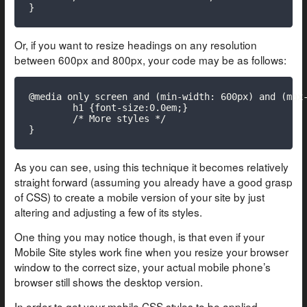
}
Or, if you want to resize headings on any resolution
between 600px and 800px, your code may be as follows:
@media only screen and (min-width: 600px) and (max-
	h1 {font-size:0.0em;}

	/* More styles */

}
As you can see, using this technique it becomes relatively
straight forward (assuming you already have a good grasp
of CSS) to create a mobile version of your site by just
altering and adjusting a few of its styles.
One thing you may notice though, is that even if your
Mobile Site styles work fine when you resize your browser
window to the correct size, your actual mobile phone’s
browser still shows the desktop version.
In order to get your mobile CSS styles to be applied