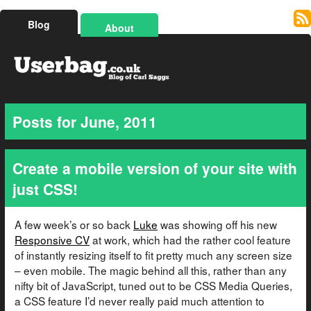
Blog
About
Posts for June, 2011
Create a mobile version of your site with
just CSS!
A few week’s or so back
Luke
was showing off his new
Responsive CV
at work, which had the rather cool feature
of instantly resizing itself to fit pretty much any screen size
– even mobile. The magic behind all this, rather than any
nifty bit of JavaScript, tuned out to be CSS Media Queries,
a CSS feature I’d never really paid much attention to