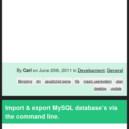
By
on June 20th, 2011 in
Development
,
General
Carl
Blogging
diy
JavaScript game
life
magic usersystem
uber
desktop
update
Import & export MySQL database’s via
the command line.