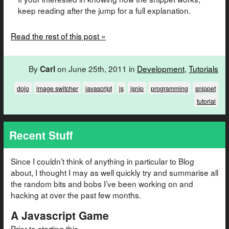
keep reading after the jump for a full explanation.
Read the rest of this post »
By
on June 25th, 2011 in
Development
,
Tutorials
Carl
dojo
image switcher
javascript
js
jsnip
programming
snippet
tutorial
Recent Stuff
Since I couldn’t think of anything in particular to Blog
about, I thought I may as well quickly try and summarise all
the random bits and bobs I’ve been working on and
hacking at over the past few months.
A Javascript Game
Prior to starting this