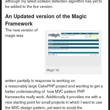
although my latest collision detection algorithm has yet to
be added to the live version.
An Updated version of the Magic
Framework
The new version of
magic was
Magic V2
written partially in response to working on
a reasonably large CakePHP project and wanting to get a
better understanding of how MVC pattern PHP
frameworks really work. Additionally it provides me with a
nice starting point for small projects in which I want to use
the MVC design pattern, yet want to avoid the