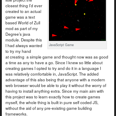
closest thing I’d ever
created to an actual
game was a text
based World of Zull
mod as part of my
Degree’s java
module. Despite this
I had always wanted
JavaScript Game
to try my hand
at creating a simple game and thought now was as good
a time as any to have a go. Since I knew so little about
creating games I opted to try and do it in a language I
was relatively comfortable in, JavaScript. The added
advantage of this also being that anyone with a modern
web browser would be able to play it without the worry of
having to install anything extra. Since my main aim with
this project was to learn exactly how to create games
myself, the whole thing is built in pure self coded JS,
without the aid of any pre-existing game building
frameworks.