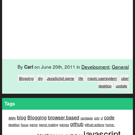
By
on June 20th, 2011 in
Development
,
General
Carl
Blogging
diy
JavaScript game
life
magic usersystem
uber
desktop
update
Tags
blog
Blogging
browser based
code
AWN
cardapio
cctv
ci
github
desktop
focus
game
game making
games
github actions
home-
javascript