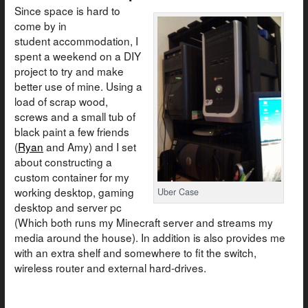
Since space is hard to
come by in
student accommodation, I
spent a weekend on a DIY
project to try and make
better use of mine. Using a
load of scrap wood,
screws and a small tub of
black paint a few friends
(
Ryan
and Amy) and I set
about constructing a
custom container for my
working desktop, gaming
Uber Case
desktop and server pc
(Which both runs my Minecraft server and streams my
media around the house). In addition is also provides me
with an extra shelf and somewhere to fit the switch,
wireless router and external hard-drives.