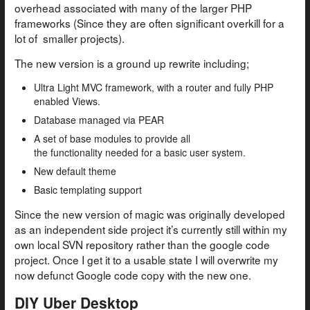
overhead associated with many of the larger PHP
frameworks (Since they are often significant overkill for a
lot of smaller projects).
The new version is a ground up rewrite including;
Ultra Light MVC framework, with a router and fully PHP
enabled Views.
Database managed via PEAR
A set of base modules to provide all
the functionality needed for a basic user system.
New default theme
Basic templating support
Since the new version of magic was originally developed
as an independent side project it’s currently still within my
own local SVN repository rather than the google code
project. Once I get it to a usable state I will overwrite my
now defunct Google code copy with the new one.
DIY Uber Desktop