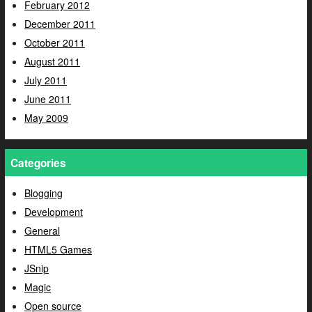
February 2012
December 2011
October 2011
August 2011
July 2011
June 2011
May 2009
Categories
Blogging
Development
General
HTML5 Games
JSnip
Magic
Open source