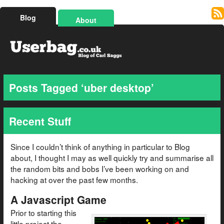
Blog
About
Posts Tagged ‘uber desktop’
Recent Stuff
Since I couldn’t think of anything in particular to Blog
about, I thought I may as well quickly try and summarise all
the random bits and bobs I’ve been working on and
hacking at over the past few months.
A Javascript Game
Prior to starting this
little project the