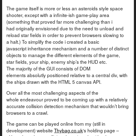
The game itself is more or less an asteroids style space
shooter, except with a infinite-ish game-play area
(something that proved far more challenging than i
had originally envisioned due to the need to unload and
reload star fields in order to prevent browsers slowing to
a halt.) To simplify the code i created a basic
javascript inheritance mechanism and a number of distinct
objects to manage the different elements of the game,
star fields, your ship, enemy ship’s the HUD etc.
The majority of the GUI consists of DOM
elements absolutly positioned relative to a central div, with
the ships drawn with the HTML 5 canvas API.
Over all the most challenging aspects of the
whole endeavour proved to be coming up with a relatively
accurate collision detection mechanism that wouldn’t bring
browsers to a crawl.
The game can be played online from my (still in
development) website
Thybag.co.uk
‘s holding page –