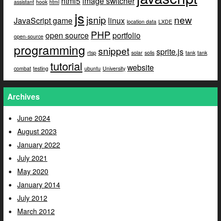
html5
image switcher
assistant
hook
html
js
jsnip
new
JavaScript game
linux
location data
LXDE
PHP
open source
portfolio
open-source
programming
snippet
sprite.js
rtsp
solar
solis
tank
tank
tutorial
website
combat
testing
ubuntu
University
Archives
June 2024
August 2023
January 2022
July 2021
May 2020
January 2014
July 2012
March 2012