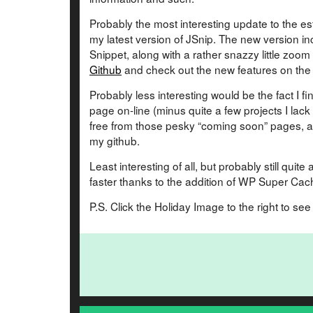
Probably the most interesting update to the est
my latest version of JSnip. The new version in
Snippet, along with a rather snazzy little zoom
Github
and check out the new features on th
Probably less interesting would be the fact I fi
page on-line (minus quite a few projects I lack p
free from those pesky “coming soon” pages, an
my github.
Least interesting of all, but probably still qu
faster thanks to the addition of WP Super Cac
P.S. Click the Holiday Image to the right to se