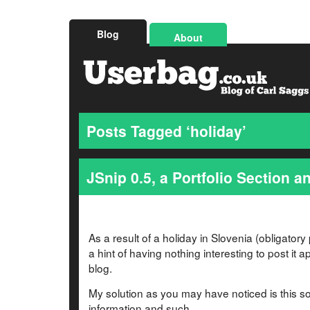
Blog
About
Posts Tagged ‘holiday’
JSnip 0.5, a Portfolio Section an
As a result of a holiday in Slovenia (obligatory 
a hint of having nothing interesting to post it 
blog.
My solution as you may have noticed is this s
information and such.