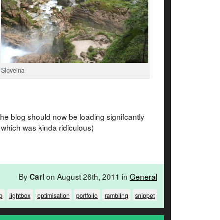
Sloveina
 the blog should now be loading signifcantly
 which was kinda ridiculous)
By
on August 26th, 2011 in
General
Carl
p
lightbox
optimisation
portfolio
rambling
snippet