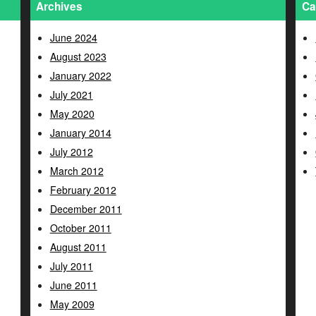
Archives
Ca
June 2024
August 2023
January 2022
July 2021
May 2020
January 2014
July 2012
March 2012
February 2012
December 2011
October 2011
August 2011
July 2011
June 2011
May 2009