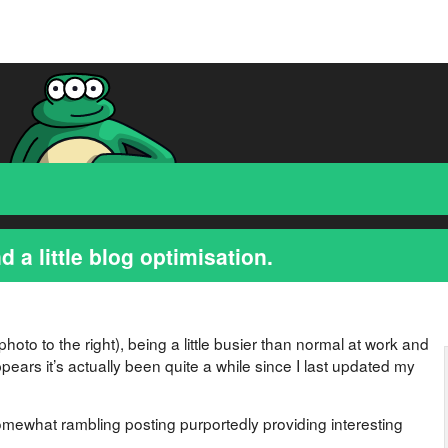
d a little blog optimisation.
photo to the right), being a little busier than normal at work and
appears it’s actually been quite a while since I last updated my
omewhat rambling posting purportedly providing interesting