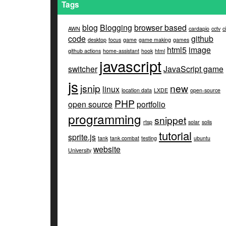
Tags
blog
Blogging
browser based
AWN
cardapio
cctv
ci
code
github
desktop
focus
game
game making
games
html5
image
github actions
home-assistant
hook
html
javascript
switcher
JavaScript game
js
jsnip
new
linux
location data
LXDE
open-source
PHP
open source
portfolio
programming
snippet
rtsp
solar
solis
tutorial
sprite.js
tank
tank combat
testing
ubuntu
website
University