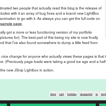
imated two people that actually read this blog is the release of
cludes with it an array of bug fixes and a brand new LightBox
 animation to go with it. As always you can get the full code on
e
sample page
.
nally got a more or less functioning version of my portfolio
ictures for). The best part of this being my site is now finally
d that I’ve also found somewhere to dump a little feed from
ite a nice change for anyone who actually views these pages is that
he. (Previously page loads were taking a good ice age and a half
e the new JSnip Lightbox in action.
blog
carl
holiday
javascript
js
jsni