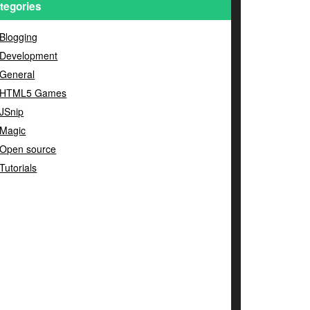
tegories
Blogging
Development
General
HTML5 Games
JSnip
Magic
Open source
Tutorials