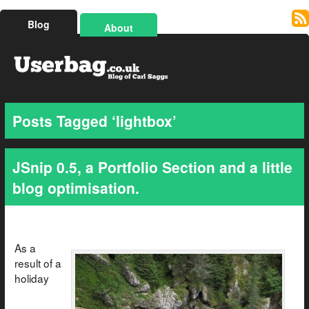
Blog
About
Posts Tagged ‘lightbox’
JSnip 0.5, a Portfolio Section and a little
blog optimisation.
As a
result of a
holiday