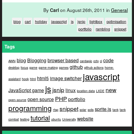
By
on August 26th, 2011 in
General
Carl
blog
carl
holiday
javascript
js
jsnip
lightbox
optimisation
portfolio
rambling
snippet
Tags
blog
Blogging
browser based
code
AWN
cardapio
cctv
ci
github
desktop
focus
game
game making
games
github actions
home-
javascript
html5
image switcher
assistant
hook
html
js
jsnip
new
JavaScript game
linux
location data
LXDE
PHP
open source
portfolio
open-source
programming
snippet
sprite.js
rtsp
solar
solis
tank
tank
tutorial
website
combat
testing
ubuntu
University