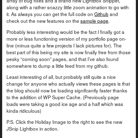
array of bug fixes and a brand new LightBox Snippet,
along with a rather snazzy little zoom animation to go with
it. As always you can get the full code on
Github
and
check out the new features on the
sample page
.
Probably less interesting would be the fact I finally got a
more or less functioning version of my portfolio page on-
line (minus quite a few projects I lack pictures for). The
best part of this being my site is now finally free from those
pesky “coming soon” pages, and that I’ve also found
somewhere to dump a little feed from my github.
Least interesting of all, but probably still quite a nice
change for anyone who actually views these pages is that
the blog should now be loading signifcantly faster thanks
to the addition of WP Super Cache. (Previously page
loads were taking a good ice age and a half which was
kinda ridiculous)
P.S. Click the Holiday Image to the right to see the new
JSnip Lightbox in action.