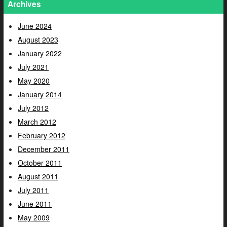
Archives
June 2024
August 2023
January 2022
July 2021
May 2020
January 2014
July 2012
March 2012
February 2012
December 2011
October 2011
August 2011
July 2011
June 2011
May 2009