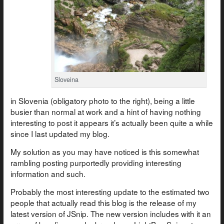
Sloveina
in Slovenia (obligatory photo to the right), being a little
busier than normal at work and a hint of having nothing
interesting to post it appears it’s actually been quite a while
since I last updated my blog.
My solution as you may have noticed is this somewhat
rambling posting purportedly providing interesting
information and such.
Probably the most interesting update to the estimated two
people that actually read this blog is the release of my
latest version of JSnip. The new version includes with it an